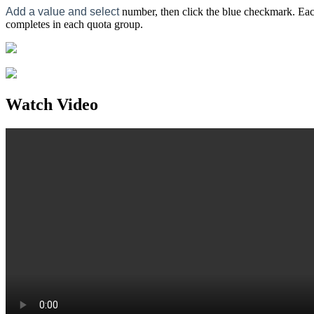
Add a value and select
number, then click the blue checkmark. Each
completes in each quota group.
Watch Video