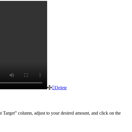
Delete
nt Target” column, adjust to your desired amount, and click on the