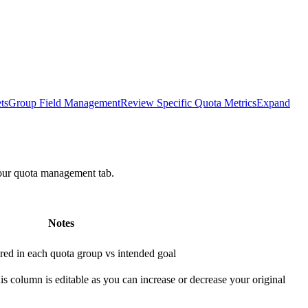
ts
Group Field Management
Review Specific Quota Metrics
Expand
your quota management tab.
Notes
red in each quota group vs intended goal
s column is editable as you can increase or decrease your original