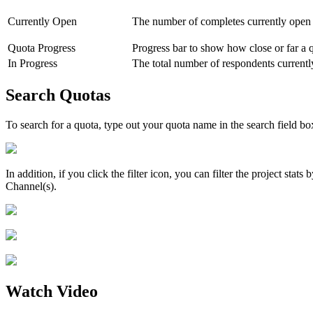
Currently Open
The number of completes currently open 
Quota Progress
Progress bar to show how close or far a 
In Progress
The total number of respondents currentl
Search Quotas
To search for a quota, type out your quota name in the search field box
In addition, if you click the filter icon, you can filter the project sta
Channel(s).
Watch Video