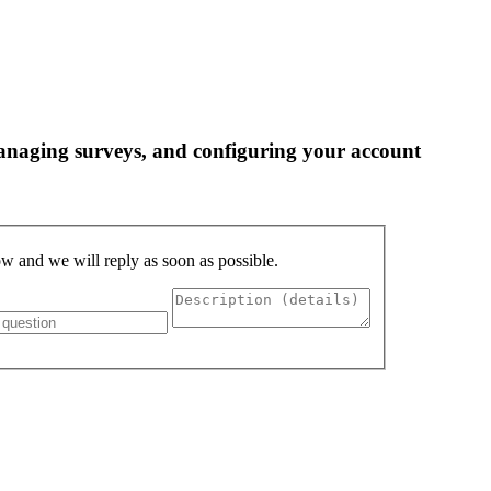
 managing surveys, and configuring your account
low and we will reply as soon as possible.