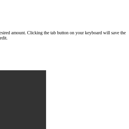
desired amount. Clicking the tab button on your keyboard will save the
edit.