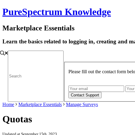
PureSpectrum Knowledge
Marketplace Essentials
Learn the basics related to logging in, creating and
Please fill out the contact form be
Home
Marketplace Essentials
Manage Surveys
Quotas
Updated at September 15th, 2023