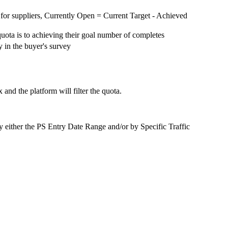
for suppliers, Currently Open = Current Target - Achieved
quota is to achieving their goal number of completes
y in the buyer's survey
 and the platform will filter the quota.
ts by either the PS Entry Date Range and/or by Specific Traffic