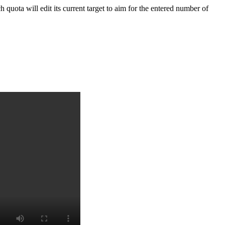
 quota will edit its
current target
to aim for the entered number of