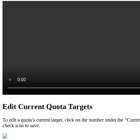
Edit Current Quota Targets
To edit a quota’s current target, click on the number under the “Curre
check icon to save.