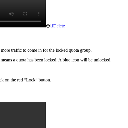
Delete
 more traffic to come in for the locked quota group.
n means a quota has been locked. A blue icon will be unlocked.
lick on the red “Lock” button.