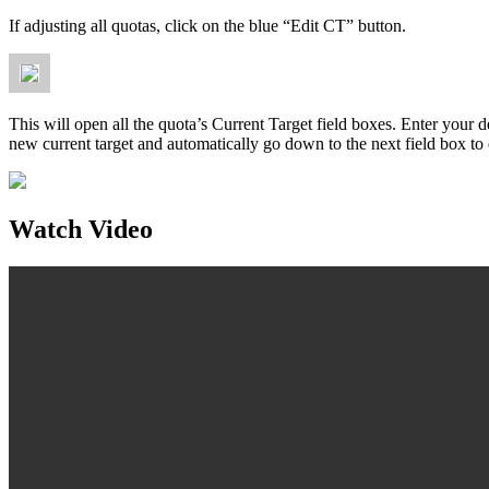
If adjusting all quotas, click on the blue “Edit CT” button.
This will open all the quota’s Current Target field boxes. Enter your 
new current target and automatically go down to the next field box to 
Watch Video