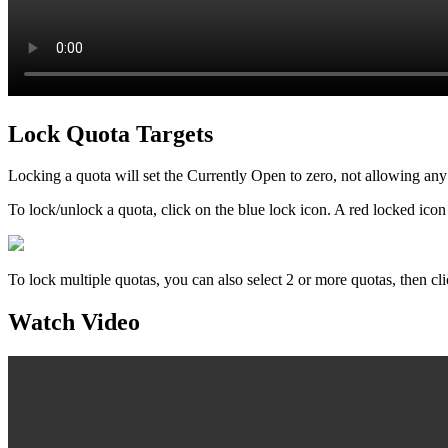
Lock Quota Targets
Locking a quota will set the Currently Open to zero, not allowing any
To lock/unlock a quota, click on the blue lock icon. A red locked ico
To lock multiple quotas, you can also select 2 or more quotas, then c
Watch Video