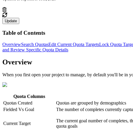
Update
Table of Contents
Overview
Search Quotas
Edit Current Quota Targets
Lock Quota Targe
and Review Specific Quota Details
Overview
When you first open your project to manage, by default you'll be in 
Quota Columns
Quotas Created
Quotas are grouped by demographics
Fielded Vs Goal
The number of completes currently captu
The current goal number of completes, thi
Current Target
quota goals