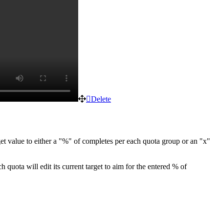
Delete
et value to either a "%" of completes per each quota group or an "x"
h quota will edit its
current target
to aim for the entered % of