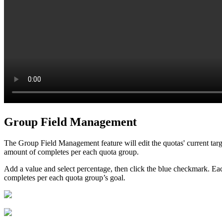
Group Field Management
The Group Field Management feature will edit the quotas' current targ
amount of completes per each quota group.
Add a value and select percentage, then click the blue checkmark. Eac
completes per each quota group’s goal.