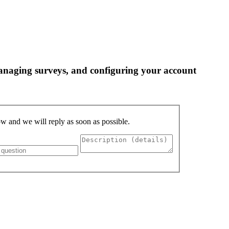
 managing surveys, and configuring your account
low and we will reply as soon as possible.