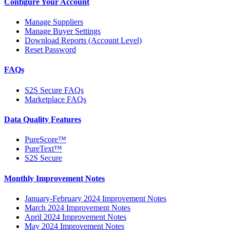
Configure Your Account
Manage Suppliers
Manage Buyer Settings
Download Reports (Account Level)
Reset Password
FAQs
S2S Secure FAQs
Marketplace FAQs
Data Quality Features
PureScore™
PureText™
S2S Secure
Monthly Improvement Notes
January-February 2024 Improvement Notes
March 2024 Improvement Notes
April 2024 Improvement Notes
May 2024 Improvement Notes