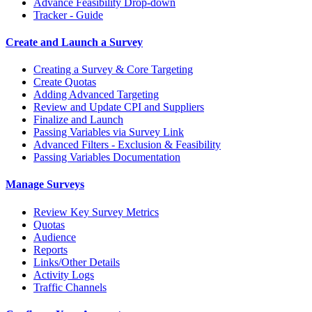
Advance Feasibility Drop-down
Tracker - Guide
Create and Launch a Survey
Creating a Survey & Core Targeting
Create Quotas
Adding Advanced Targeting
Review and Update CPI and Suppliers
Finalize and Launch
Passing Variables via Survey Link
Advanced Filters - Exclusion & Feasibility
Passing Variables Documentation
Manage Surveys
Review Key Survey Metrics
Quotas
Audience
Reports
Links/Other Details
Activity Logs
Traffic Channels