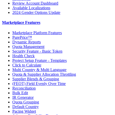
Review Account Dashboard
Available Localizations
2024 Gender Options Update
Marketplace Features
Marketplace Platform Features
PurePrice™
Dynamic Reports
Quota Management
Security Feature - Basic Token
Health Check
Project Setup Feature - Templates
Click to Calculate
Multi Country & Multi Language
Quota & Supplier Allocation Throttling
Supplier Blends & Grouping
(FEOT) Field Evenly Over Time
Reconciliation
Bulk Edit
IR Generator
Quota Grouping
Default Country
Pacing Widget