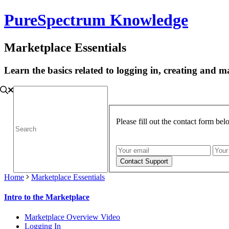
PureSpectrum Knowledge
Marketplace Essentials
Learn the basics related to logging in, creating and
Please fill out the contact form be
Home
Marketplace Essentials
Intro to the Marketplace
Marketplace Overview Video
Logging In