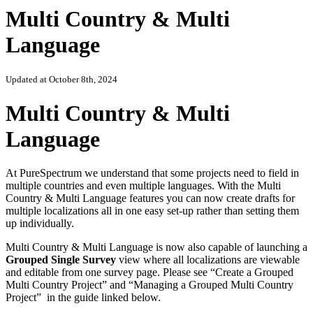
Multi Country & Multi
Language
Updated at October 8th, 2024
Multi Country & Multi
Language
At PureSpectrum we understand that some projects need to field in
multiple countries and even multiple languages. With the Multi
Country & Multi Language features you can now create drafts for
multiple localizations all in one easy set-up rather than setting them
up individually.
Multi Country & Multi Language is now also capable of launching a
Grouped Single Survey
view where all localizations are viewable
and editable from one survey page. Please see “Create a Grouped
Multi Country Project” and “Managing a Grouped Multi Country
Project” in the guide linked below.