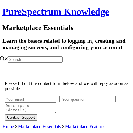
PureSpectrum Knowledge
Marketplace Essentials
Learn the basics related to logging in, creating and
managing surveys, and configuring your account
Please fill out the contact form below and we will reply as soon as
possible.
Home
Marketplace Essentials
Marketplace Features