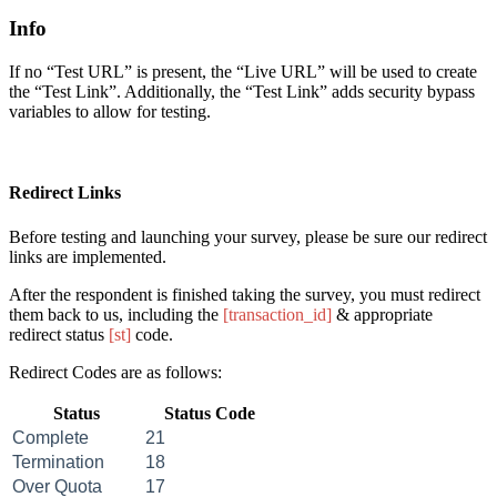
Info
If no “Test
URL
” is present, the “Live
URL
” will be used to create
the “Test Link”. Additionally, the “Test Link” adds security bypass
variables to allow for testing.
Redirect Links
Before testing and launching your survey, please be sure our redirect
links are implemented.
After the respondent is finished taking the survey, you must redirect
them back to us, including the
[transaction_id]
& appropriate
redirect status
[st]
code.
Redirect Codes are as follows:
Status
Status Code
Complete
21
Termination
18
Over Quota
17