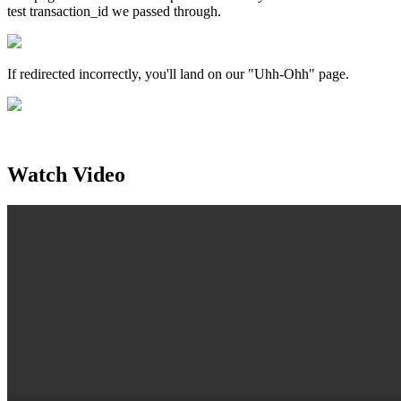
test transaction_id we passed through.
If redirected incorrectly, you'll land on our "Uhh-Ohh" page.
Watch Video