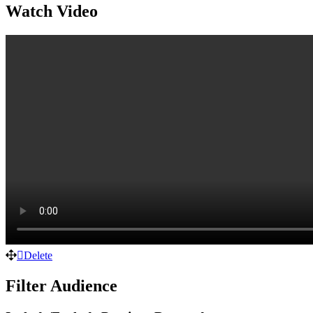
Watch Video
Delete
Filter Audience