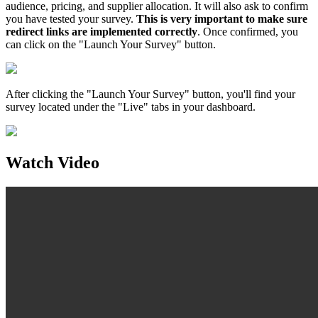
audience, pricing, and supplier allocation. It will also ask to confirm
you have tested your survey.
This is very important to make sure
redirect links are implemented correctly
. Once confirmed, you
can click on the "Launch Your Survey" button.
After clicking the "Launch Your Survey" button, you'll find your
survey located under the "Live" tabs in your dashboard.
Watch Video