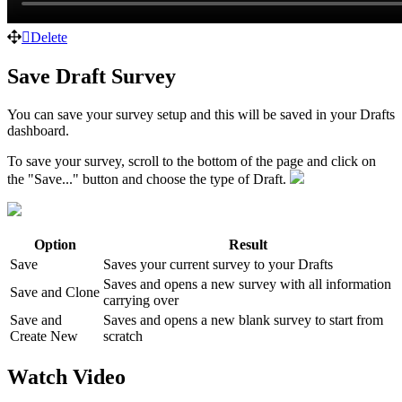
Delete
Save Draft Survey
You can save your survey setup and this will be saved in your Drafts
dashboard.
To save your survey, scroll to the bottom of the page and click on
the "Save..." button and choose the type of Draft.
Option
Result
Save
Saves your current survey to your Drafts
Saves and opens a new survey with all information
Save and Clone
carrying over
Save and
Saves and opens a new blank survey to start from
Create New
scratch
Watch Video