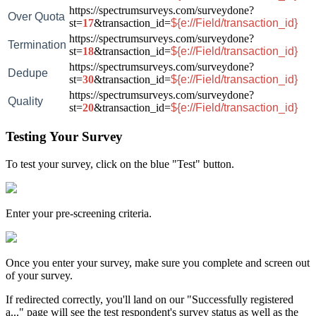
https://spectrumsurveys.com/surveydone?
Over Quota
st=
17
&transaction_id=
${e://Field/transaction_id}
https://spectrumsurveys.com/surveydone?
Termination
st=
18
&transaction_id=
${e://Field/transaction_id}
https://spectrumsurveys.com/surveydone?
Dedupe
st=
30
&transaction_id=
${e://Field/transaction_id}
https://spectrumsurveys.com/surveydone?
Quality
st=
20
&transaction_id=
${e://Field/transaction_id}
Testing Your Survey
To test your survey, click on the blue "Test" button.
Enter your pre-screening criteria.
Once you enter your survey, make sure you complete and screen out
of your survey.
If redirected correctly, you'll land on our "Successfully registered
a..." page will see the test respondent's survey status as well as the