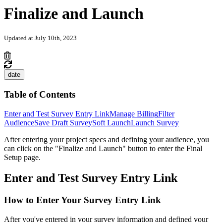
Finalize and Launch
Updated at July 10th, 2023
date
Table of Contents
Enter and Test Survey Entry Link
Manage Billing
Filter
Audience
Save Draft Survey
Soft Launch
Launch Survey
After entering your project specs and defining your audience, you
can click on the "Finalize and Launch" button to enter the Final
Setup page.
Enter and Test Survey Entry Link
How to Enter Your Survey Entry Link
After you've entered in your survey information and defined your