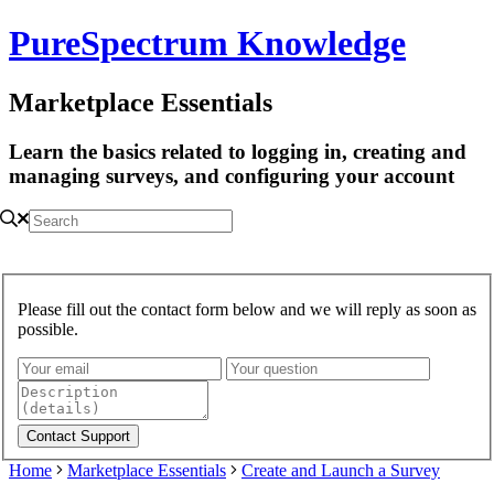
PureSpectrum Knowledge
Marketplace Essentials
Learn the basics related to logging in, creating and
managing surveys, and configuring your account
Please fill out the contact form below and we will reply as soon as
possible.
Home
Marketplace Essentials
Create and Launch a Survey