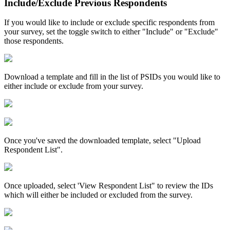
Include/Exclude Previous Respondents
If you would like to include or exclude specific respondents from
your survey, set the toggle switch to either "Include" or "Exclude"
those respondents.
Download a template and fill in the list of PSIDs you would like to
either include or exclude from your survey.
Once you've saved the downloaded template, select "Upload
Respondent List".
Once uploaded, select 'View Respondent List" to review the IDs
which will either be included or excluded from the survey.