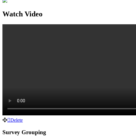
Watch Video
Delete
Survey Grouping