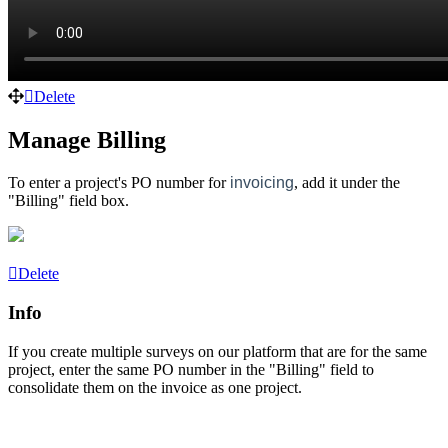
Delete
Manage Billing
To enter a project's PO number for
invoicing
, add it under the
"Billing" field box.
Delete
Info
If you create multiple surveys on our platform that are for the same
project, enter the same PO number in the "Billing" field to
consolidate them on the
invoice as one project.