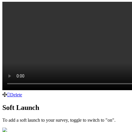
Delete
Soft Launch
To add a soft launch to your survey, toggle to switch to "on".