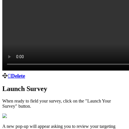
Delete
Launch Survey
When ready to field your survey, click on the "Launch Your
Survey" button.
A new pop-up will appear asking you to review your targeting