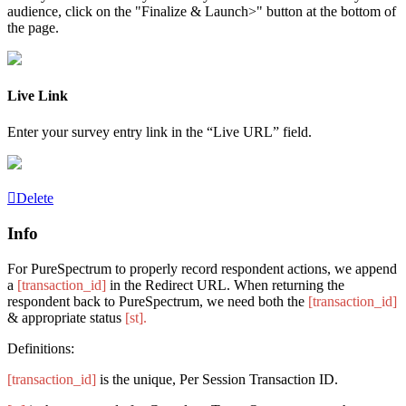
audience, click on the "Finalize & Launch>" button at the bottom of
the page.
Live Link
Enter your survey entry link in the “Live URL” field.
Delete
Info
For PureSpectrum to properly record respondent actions, we append
a
[transaction_id]
in the Redirect
URL
. When returning the
respondent back to PureSpectrum, we need both the
[transaction_id]
& appropriate status
[st].
Definitions:
[transaction_id]
is the unique, Per Session Transaction ID.