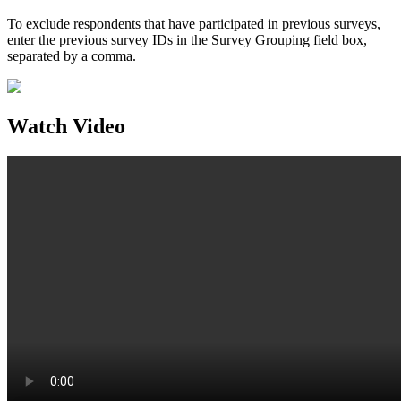
To exclude respondents that have participated in previous surveys,
enter the previous survey IDs in the Survey Grouping field box,
separated by a comma.
Watch Video