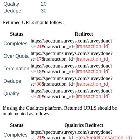
Quality
20
Dedupe
30
Returned URLs should follow:
Status
Redirect
https://spectrumsurveys.com/surveydone?
Completes
st=
21
&transaction_id=
[transaction_id]
https://spectrumsurveys.com/surveydone?
Over Quota
st=
17
&transaction_id=
[transaction_id]
https://spectrumsurveys.com/surveydone?
Termination
st=
18
&transaction_id=
[transaction_id]
https://spectrumsurveys.com/surveydone?
Dedupe
st=
30
&transaction_id=
[transaction_id]
https://spectrumsurveys.com/surveydone?
Quality
st=
20
&transaction_id=
[transaction_id]
If using the Qualtrics platform, Returned URLS should be
implemented as follows:
Status
Qualtrics Redirect
https://spectrumsurveys.com/surveydone?
Completes
st=
21
&transaction_id=
${e://Field/transaction_id}