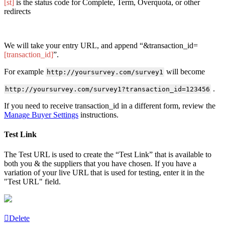
[st]
is the status code for Complete, Term, Overquota, or other
redirects
We will take your entry URL, and append “&transaction_id=
[transaction_id]
”.
For example
will become
http://yoursurvey.com/survey1
.
http://yoursurvey.com/survey1?transaction_id=123456
If you need to receive transaction_id in a different form, review the
Manage Buyer Settings
instructions.
Test Link
The Test URL is used to create the “Test Link” that is available to
both you & the suppliers that you have chosen. If you have a
variation of your live URL that is used for testing, enter it in the
"Test URL" field.
Delete