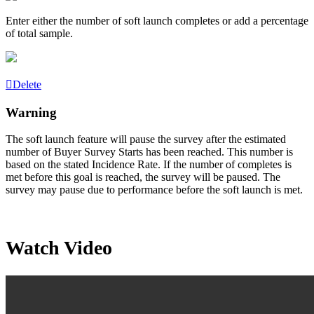
Enter either the number of soft launch completes or add a percentage
of total sample.
Delete
Warning
The soft launch feature will pause the survey after the estimated
number of Buyer Survey Starts has been reached. This number is
based on the stated
Incidence
Rate. If the number of completes is
met before this goal is reached, the survey will be paused. The
survey may pause due to performance before the soft launch is met.
Watch Video